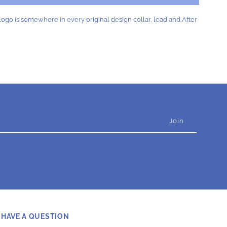
lue
ogo is somewhere in every original design collar, lead and After
HAVE A QUESTION