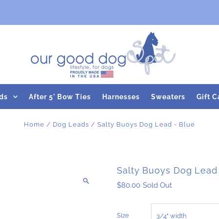
ds
After 5' Bow Ties
Harnesses
Sweaters
Gift C
Home
/
Dog Leads
/
Salty Buoys Dog Lead - Blue
Salty Buoys Dog Lead
$80.00
Sold Out
Size