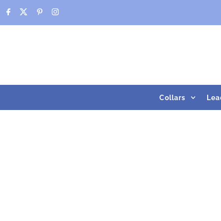
Skip to content
Collars
Lea