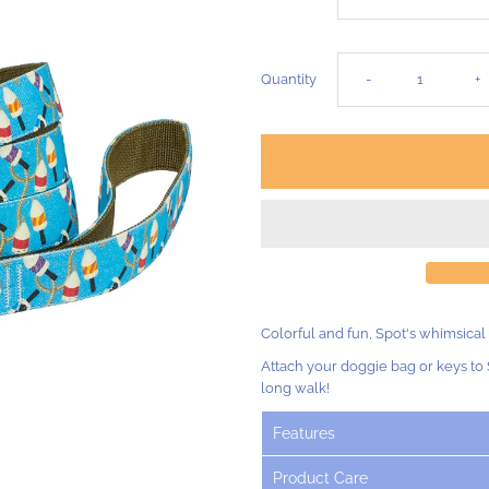
Decrease
I
Quantity
-
+
quantity
q
for
fo
Salty
Sa
Buoys
B
Colorful and fun, Spot's whimsical
Dog
D
Attach your doggie bag or keys to 
long walk!
Lead
L
Features
-
-
Product Care