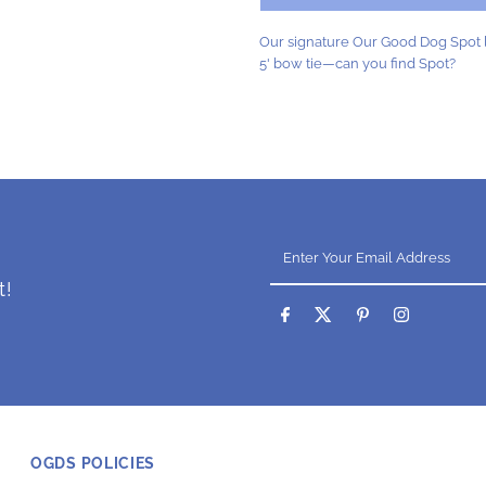
Blue
B
Our signature Our Good Dog Spot l
5' bow tie—can you find Spot?
Enter
Your
Email
t!
Address
OGDS POLICIES