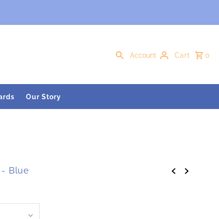
Account
Cart
0
ards
Our Story
 - Blue