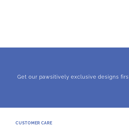
Get our pawsitively exclusive designs firs
CUSTOMER CARE