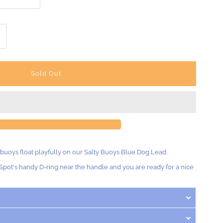
ncrease
uantity
r
lty
uoys
 buoys float playfully on our Salty Buoys Blue Dog Lead.
og
Spot's handy D-ring near the handle and you are ready for a nice
ead