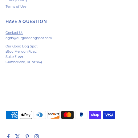
Privacy Policy
Terms of Use
HAVE A QUESTION
Contact Us
ogds@ourgooddogspot.com
Our Good Dog Spot
1800 Mendon Road
Suite E-221
Cumberland, RI 02864