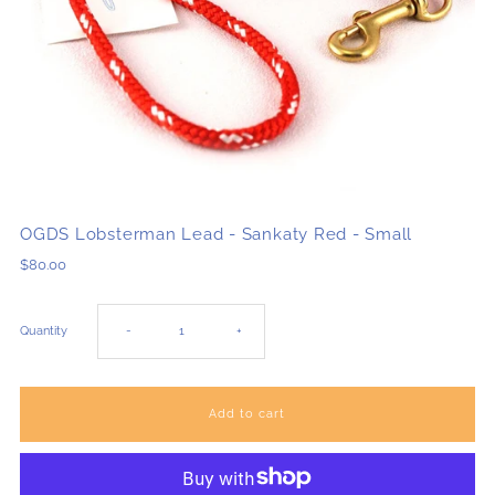
OGDS Lobsterman Lead - Sankaty Red - Small
$80.00
Decrease
Increase
Quantity
-
+
quantity
quantity
for
for
OGDS
OGDS