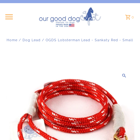
Skip to content
0
Home
/
Dog Lead
/
OGDS Lobsterman Lead - Sankaty Red - Small