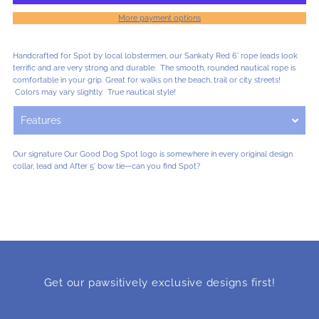
More payment options
Lobsterman
Lobsterman
Handcrafted for Spot by local lobstermen, our Sankaty Red 6' rope leads look
Lead
Lead
terrific and are very strong and durable. The smooth, rounded nautical rope is
comfortable in your grip. Great for walks on the beach, trail or city streets!
Colors may vary slightly. True nautical style!
-
-
Features
Sankaty
Sankaty
Our signature Our Good Dog Spot logo is somewhere in every original design
collar, lead and After 5' bow tie—can you find Spot?
Red
Red
-
-
Small
Small
Get our pawsitively exclusive designs first!