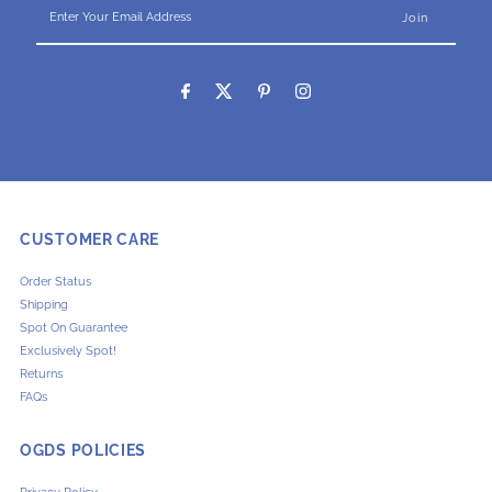
Enter
Your
Email
Address
CUSTOMER CARE
Order Status
Shipping
Spot On Guarantee
Exclusively Spot!
Returns
FAQs
OGDS POLICIES